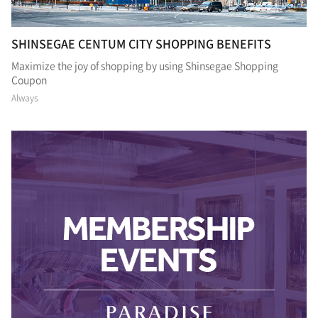
SHINSEGAE CENTUM CITY SHOPPING BENEFITS
Maximize the joy of shopping by using Shinsegae Shopping
Coupon
Always