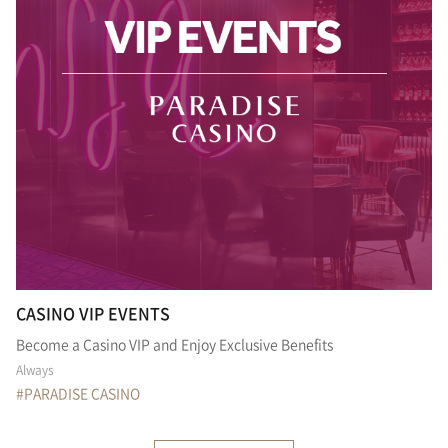
CASINO VIP EVENTS
Become a Casino VIP and Enjoy Exclusive Benefits
Always
#PARADISE CASINO