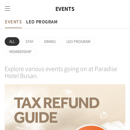
EVENTS
EVENTS
LEO PROGRAM
ALL
STAY
DINING
LEO PROGRAM
MEMBERSHIP
Explore various events going on at Paradise
Hotel Busan.