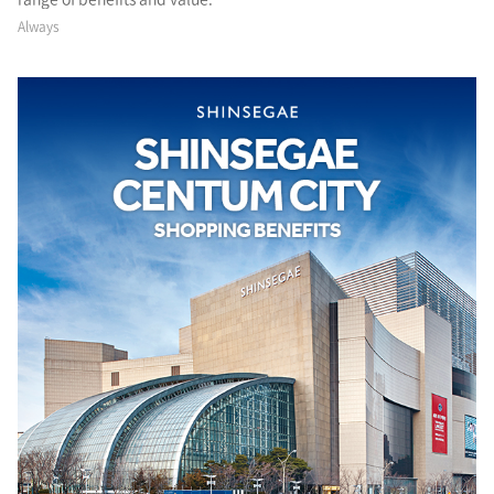
Always