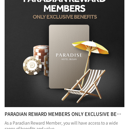
PARADIAN REWARD MEMBERS ONLY EXCLUSIVE BENEFITS
As a Paradian Reward Member, you will have access to a wide
range of benefits and value.