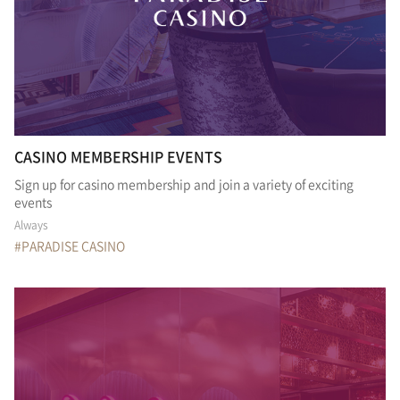
CASINO MEMBERSHIP EVENTS
Sign up for casino membership and join a variety of exciting
events
Always
#PARADISE CASINO