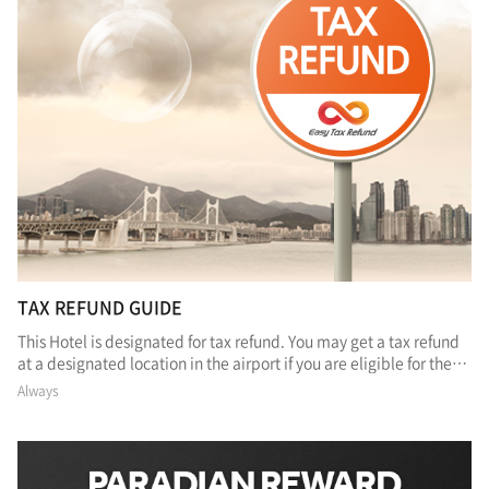
TAX REFUND GUIDE
This Hotel is designated for tax refund. You may get a tax refund
at a designated location in the airport if you are eligible for the
following requirement.
Always